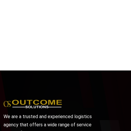
We are a trusted and experienced logistics
agency that offers a wide range of service