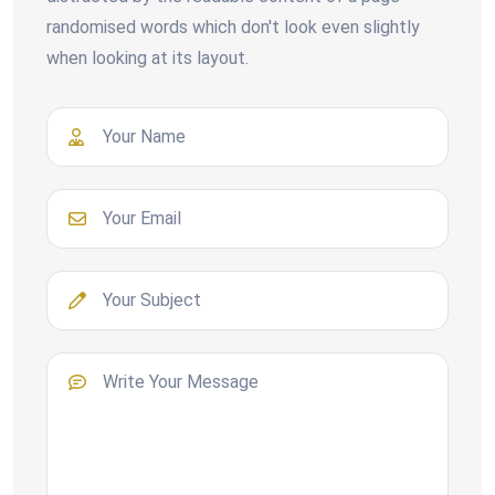
randomised words which don't look even slightly
when looking at its layout.