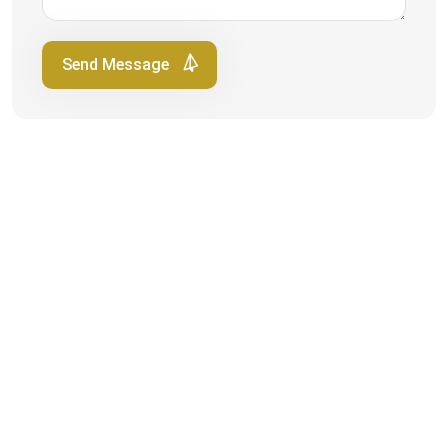
Send Message