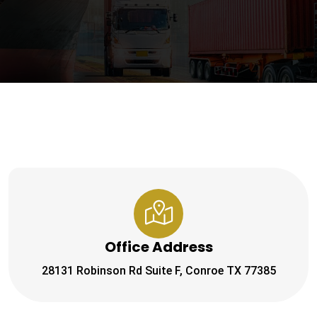
Office Address
28131 Robinson Rd Suite F, Conroe TX 77385