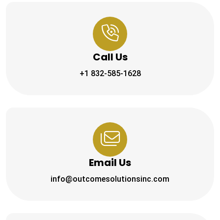
Call Us
+1 832-585-1628
Email Us
info@outcomesolutionsinc.com