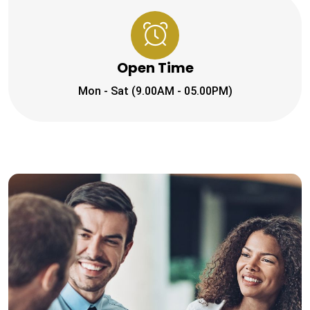
Open Time
Mon - Sat (9.00AM - 05.00PM)