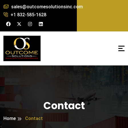
sales@outcomesolutionsinc.com
+1 832-585-1628
Contact
Home
Contact