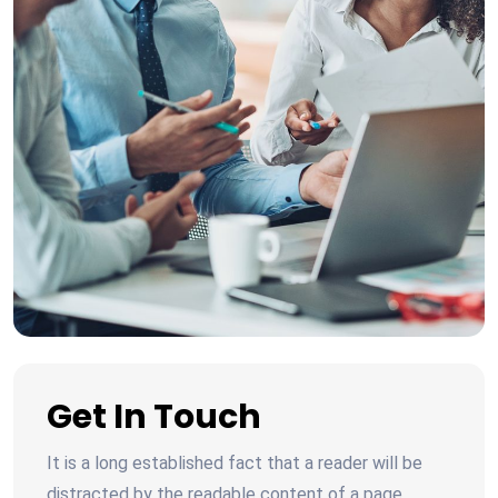
Get In Touch
It is a long established fact that a reader will be
distracted by the readable content of a page