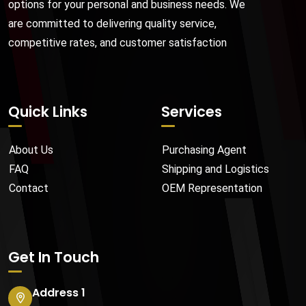
options for your personal and business needs. We
are committed to delivering quality service,
competitive rates, and customer satisfaction
Quick Links
Services
About Us
Purchasing Agent
FAQ
Shipping and Logistics
Contact
OEM Representation
Get In Touch
Address 1